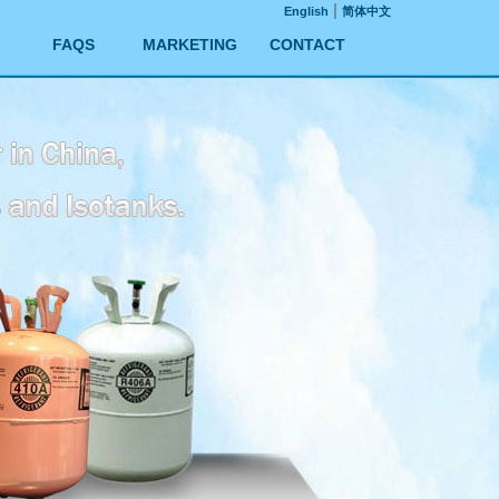
|
English
简体中文
FAQS
MARKETING
CONTACT