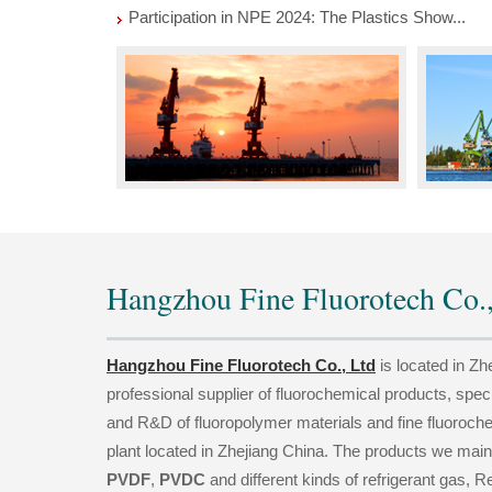
Participation in NPE 2024: The Plastics Show...
Hangzhou Fine Fluorotech Co.,
Hangzhou Fine Fluorotech Co., Ltd
is located in Zh
professional supplier of fluorochemical products, spec
and R&D of fluoropolymer materials and fine fluoroch
plant located in Zhejiang China. The products we main
PVDF
,
PVDC
and different kinds of refrigerant gas, Re