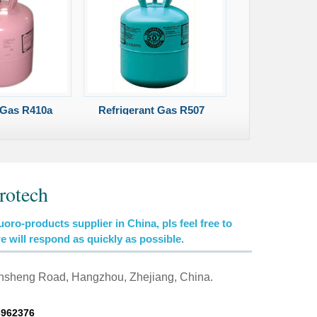
 Gas R410a
Refrigerant Gas R507
rotech
uoro-products supplier in China, pls feel free to
we will respond as quickly as possible.
insheng Road, Hangzhou, Zhejiang, China.
6962376