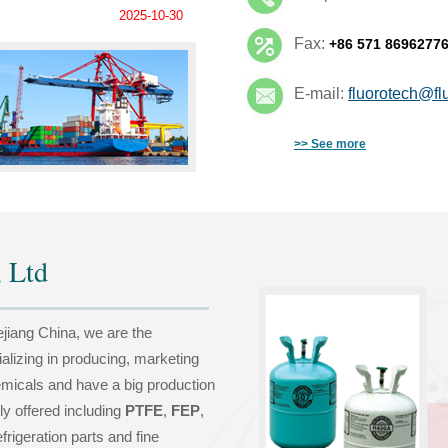
2025-10-30
Fax:
+86 571 8696277
E-mail:
fluorotech@fl
>> See more
 Ltd
ejiang China, we are the
ializing in producing, marketing
emicals and have a big production
ly offered including
PTFE
,
FEP
,
frigeration parts and fine