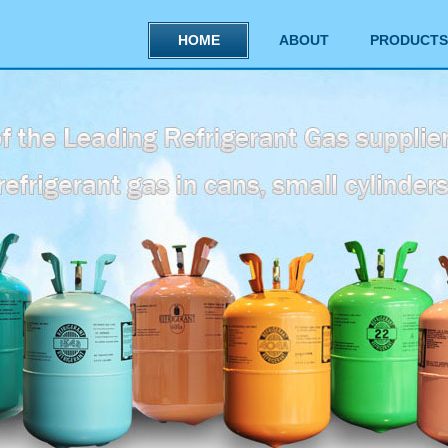
HOME
ABOUT
PRODUCTS