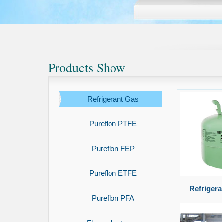
Products Show
Refrigerant Gas
Pureflon PTFE
Pureflon FEP
Pureflon ETFE
Refriger
Pureflon PFA