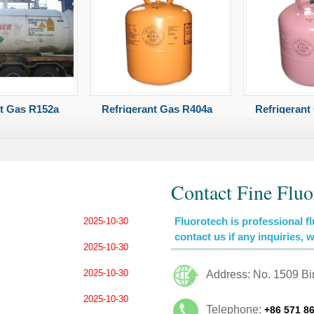
nt Gas R152a
Refrigerant Gas R404a
Refrigerant
Contact Fine Fluo
Fluorotech is professional fl
2025-10-30
contact us if any inquiries, 
2025-10-30
2025-10-30
Address: No. 1509 B
2025-10-30
Telephone:
+86 571 8