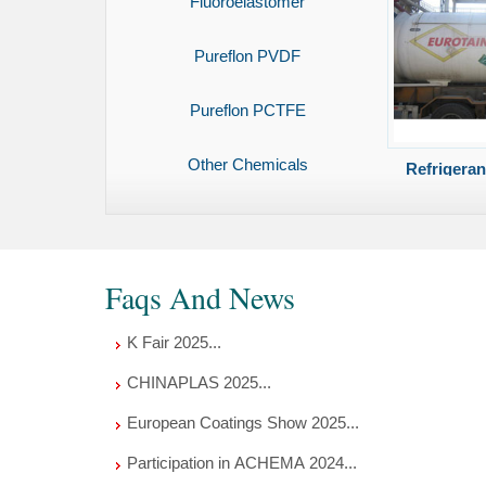
Fluoroelastomer
Pureflon PVDF
Pureflon PCTFE
Other Chemicals
Refrigera
Faqs And News
K Fair 2025...
CHINAPLAS 2025...
European Coatings Show 2025...
Participation in ACHEMA 2024...