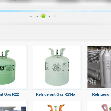
ant Gas R22
Refrigerant Gas R134a
Refrigeran