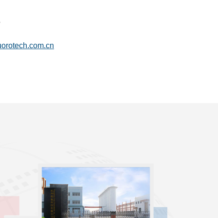
6
uorotech.com.cn