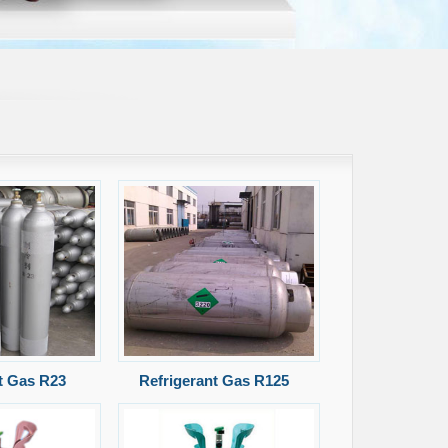
t Gas R23
Refrigerant Gas R125