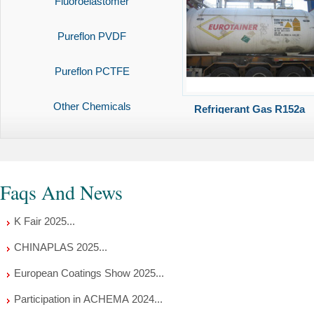
Fluoroelastomer
Pureflon PVDF
Pureflon PCTFE
Other Chemicals
Refrigerant Gas R152a
Faqs And News
K Fair 2025...
CHINAPLAS 2025...
European Coatings Show 2025...
Participation in ACHEMA 2024...