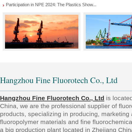
Participation in NPE 2024: The Plastics Show...
Hangzhou Fine Fluorotech Co., Ltd
Hangzhou Fine Fluorotech Co., Ltd
is locate
China, we are the professional supplier of fluo
products, specializing in producing, marketing
fluoropolymer materials and fine fluorochemic
a big production plant located in Zhejiang Chi