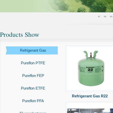
Products Show
Refrigerant Gas
Pureflon PTFE
Pureflon FEP
Pureflon ETFE
Refrigerant Gas R22
Pureflon PFA