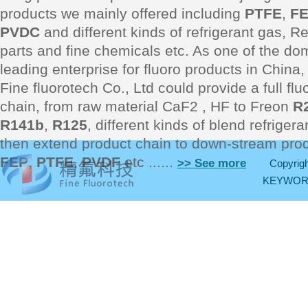
products we mainly offered including
PTFE
,
F
PVDC
and different kinds of refrigerant gas, Re
parts and fine chemicals etc. As one of the do
leading enterprise for fluoro products in Chin
Fine fluorotech Co., Ltd could provide a full fl
chain, from raw material CaF2 , HF to Freon
R
R141b
,
R125
, different kinds of blend refriger
then extend product chain to down-stream pro
FEP
,
PTFE
,
PVDF
etc ......
>> See more
Copyrigh
KEYWO