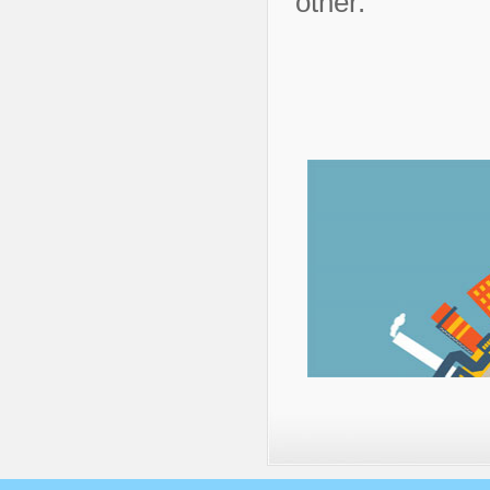
other.