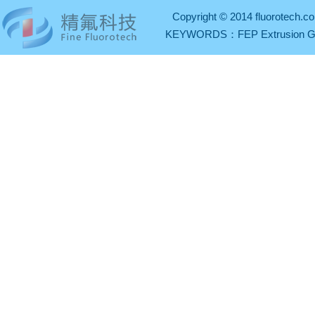
Copyright © 2014 fluorotech.co
KEYWORDS：
FEP Extrusion 