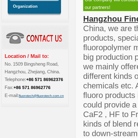
Organization
our partners!
Hangzhou Fine
China, we are t
products, speci
fluoropolymer m
big production 
Location / Mail to:
No. 1509 Bingsheng Road,
we mainly offer
Hangzhou, Zhejiang, China.
different kinds 
Telephone:
+86 571 86962376
chemicals etc. 
Fax:
+86 571 86962776
fluoro products
E-mail:
fluorotech@fluorotech.com.cn
could provide a 
CaF2 , HF to F
kinds of blend 
to down-stream