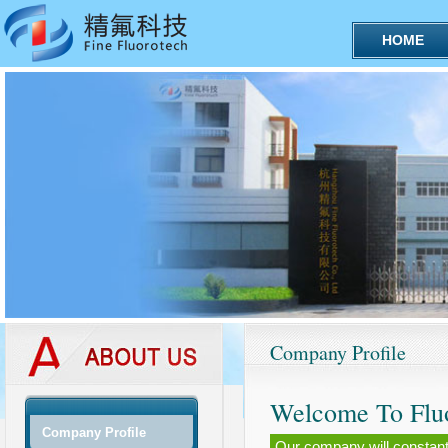
HOME
Company Profile
Welcome To Flu
Company Profile
Our company will constantly