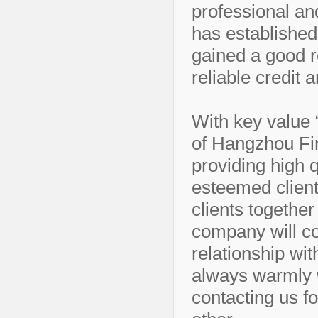
professional an
has establishe
gained a good re
reliable credit 
With key value “
of Hangzhou Fi
providing high q
esteemed client
clients together 
company will co
relationship wit
always warmly 
contacting us fo