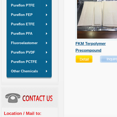
Pureflon PTFE
Pureflon FEP
Pureflon ETFE
Pureflon PFA
Fluoroelastomer
FKM Terpolymer
Precompound
Pureflon PVDF
Pureflon PCTFE
Other Chemicals
Location / Mail to: