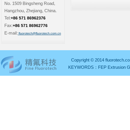
No. 1509 Bingsheng Road,
Hangzhou, Zhejiang, China.
Tel:
+86 571 86962376
Fax:
+86 571 86962776
E-mail:
fluorotech@fluorotech.com.cn
Copyright © 2014 fluorotech.co
KEYWORDS：
FEP Extrusion 