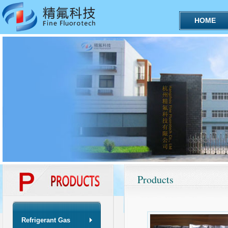
HOME
Products
Refrigerant Gas