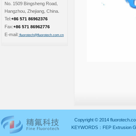
No. 1509 Bingsheng Road,
Hangzhou, Zhejiang, China.
Tel:
+86 571 86962376
Fax:
+86 571 86962776
E-mail:
fluorotech@fluorotech.com.cn
Copyright © 2014 fluorotech.co
KEYWORDS：
FEP Extrusion 