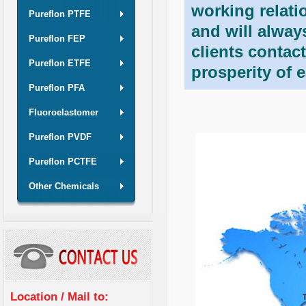
working relati
Pureflon PTFE
and will alwa
Pureflon FEP
clients contac
Pureflon ETFE
prosperity of 
Pureflon PFA
Fluoroelastomer
Pureflon PVDF
Pureflon PCTFE
Other Chemicals
Location / Mail to: