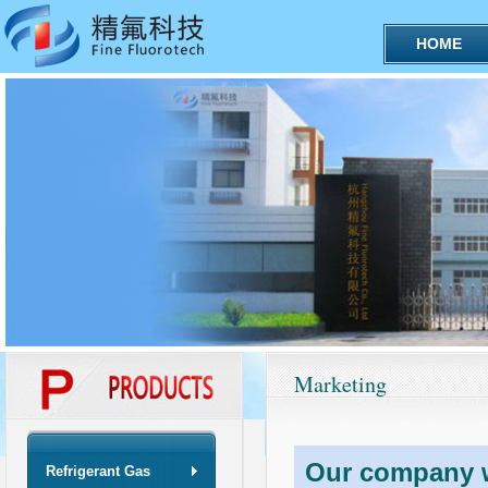
HOME
Marketing
Our company wi
Refrigerant Gas