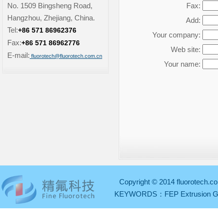
No. 1509 Bingsheng Road,
Fax:
Hangzhou, Zhejiang, China.
Add:
Tel:
+86 571 86962376
Your company:
Fax:
+86 571 86962776
Web site:
E-mail:
fluorotech@fluorotech.com.cn
Your name:
Copyright © 2014 fluorotech.co
KEYWORDS：
FEP Extrusion 