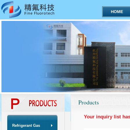
HOME
Products
Your inquiry list ha
Refrigerant Gas