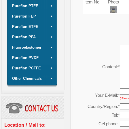
Item No.
Photo
Pureflon PTFE
Pureflon FEP
Pureflon ETFE
Pureflon PFA
Fluoroelastomer
Pureflon PVDF
Content:
*
Pureflon PCTFE
Other Chemicals
Your E-Mail:
*
( Pleas
Country/Region:
*
Tel:
*
Cel phone:
Location / Mail to: