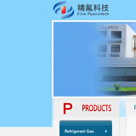
Refrigerant Gas