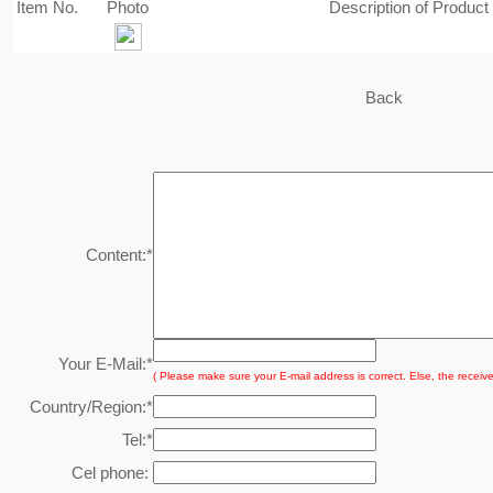
Item No.
Photo
Description of Product
Back
Content:
*
Your E-Mail:
*
( Please make sure your E-mail address is correct. Else, the receive
Country/Region:
*
Tel:
*
Cel phone: