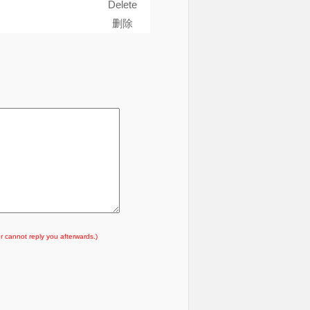
Delete
删除
r cannot reply you afterwards.)