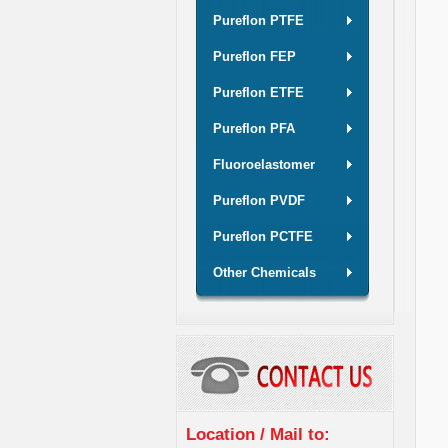
Pureflon PTFE
Pureflon FEP
Pureflon ETFE
Pureflon PFA
Fluoroelastomer
Pureflon PVDF
Pureflon PCTFE
Other Chemicals
Location / Mail to: