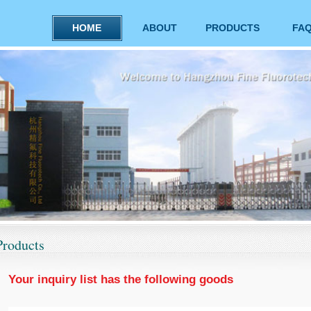
HOME
ABOUT
PRODUCTS
FA
Products
Your inquiry list has the following goods