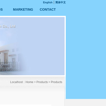
|
English
简体中文
QS
MARKETING
CONTACT
Localhost：
Home
>
Products
>
Products