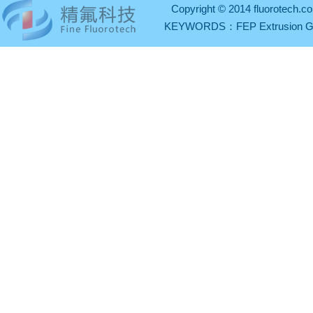
Copyright © 2014 fluorotech.co
KEYWORDS：
FEP Extrusion 