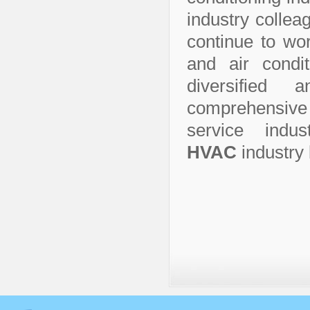
industry collea
continue to wor
and air condit
diversified
comprehensive 
service indu
HVAC
industry 