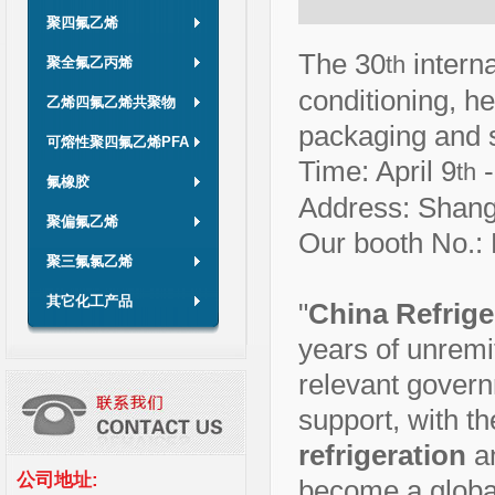
聚四氟乙烯
The 30
interna
th
聚全氟乙丙烯
conditioning, he
乙烯四氟乙烯共聚物
packaging and s
可熔性聚四氟乙烯PFA
Time: April 9
-
th
氟橡胶
Address: Shang
聚偏氟乙烯
Our booth No.:
聚三氟氯乙烯
其它化工产品
"
China Refrige
years of unremit
relevant govern
support, with t
refrigeration
a
公司地址:
become a global