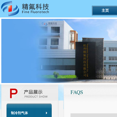
主页
FAQS
制冷剂气体