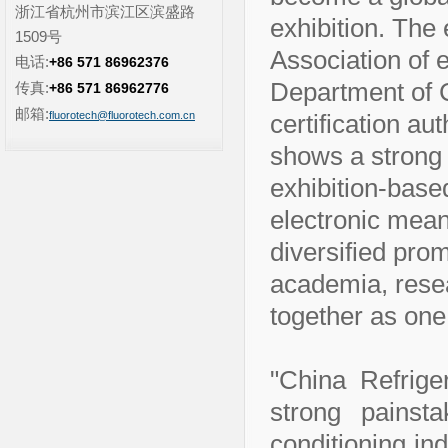
浙江省杭州市滨江区滨盛路
exhibition. The 
1509号
Association of 
电话:
+86 571 86962376
Department of 
传真:
+86 571 86962776
邮箱:
fluorotech@fluorotech.com.cn
certification au
shows a strong b
exhibition-base
electronic mea
diversified prom
academia, rese
together as one
"China Refrige
strong painsta
conditioning in