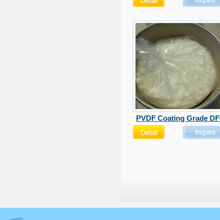
PVDF Coating Grade DF