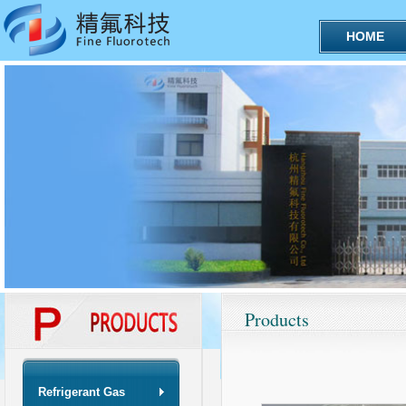
HOME
Products
Refrigerant Gas