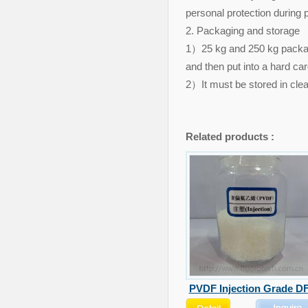
personal protection during 
2. Packaging and storage
1）25 kg and 250 kg package
and then put into a hard c
2）It must be stored in clea
Related products :
PVDF Injection Grade DF