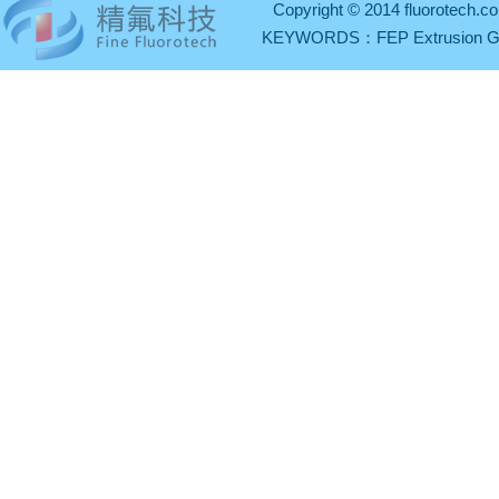
Copyright © 2014 fluorotech.co
KEYWORDS：
FEP Extrusion 