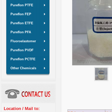
Pureflon PTFE
Pureflon FEP
Pureflon ETFE
Pureflon PFA
Fluoroelastomer
Pureflon PVDF
Pureflon PCTFE
Other Chemicals
Location / Mail to: