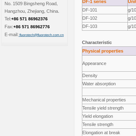
DF-1 series
Uni
No. 1509 Bingsheng Road,
DF-101
g/1
Hangzhou, Zhejiang, China.
DF-102
g/1
Tel:
+86 571 86962376
DF-103
g/1
Fax:
+86 571 86962776
E-mail:
fluorotech@fluorotech.com.cn
Characteristic
Physical properties
Appearance
Density
Water absorption
Mechanical properties
Tensile yield strength
Yield elongation
Tensile strength
Elongation at break