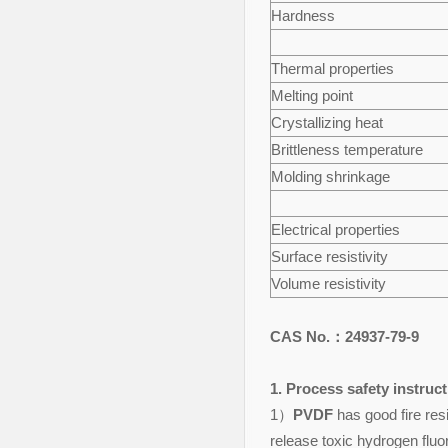
Hardness
Thermal properties
Melting point
Crystallizing heat
Brittleness temperature
Molding shrinkage
Electrical properties
Surface resistivity
Volume resistivity
CAS No.：24937-79-9
1. Process safety instruc
1）
PVDF
has good fire resi
release toxic hydrogen flu