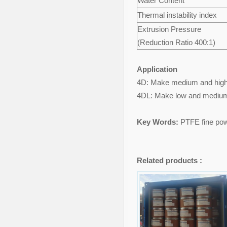
Water Content
Thermal instability index
Extrusion Pressure
(Reduction Ratio 400:1)
Application
4D: Make medium and high de
4DL: Make low and medium d
Key Words:
PTFE fine pow
Related products :