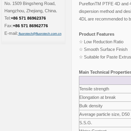
No. 1509 Bingsheng Road,
PureflonTM PTFE 4D and 4DL
Hangzhou, Zhejiang, China.
dispersion method and desi
Tel:
+86 571 86962376
4DL are recommended to be
Fax:
+86 571 86962776
E-mail:
Product Features
fluorotech@fluorotech.com.cn
☆ Low Reduction Ratio ☆
☆ Smooth Surface Fini
☆ Suitable for Paste Extru
Main Technical Propertie
Tensile strength
Elongation at break
Bulk density
Average particle size, D50
S.S.G.