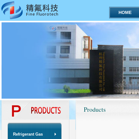
HOME
Products
Refrigerant Gas