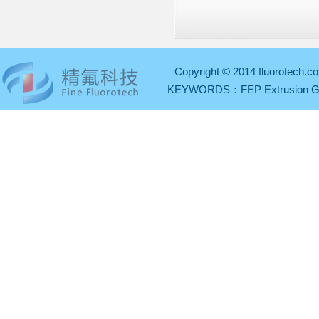
Copyright © 2014 fluorotech.co
KEYWORDS：
FEP Extrusion 