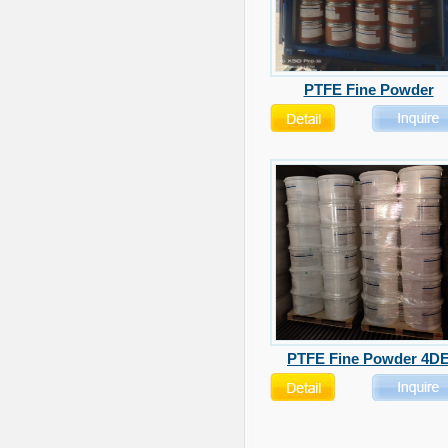
PTFE Fine Powder
PTFE Fine Powder 4D