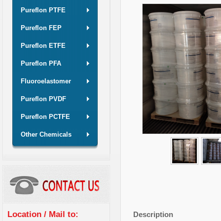
Pureflon PTFE
Pureflon FEP
Pureflon ETFE
Pureflon PFA
Fluoroelastomer
Pureflon PVDF
Pureflon PCTFE
Other Chemicals
Location / Mail to:
Description