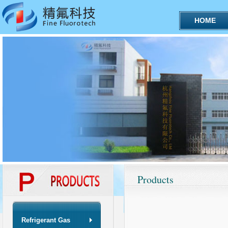
HOME
Products
Refrigerant Gas