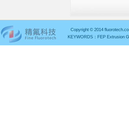
Copyright © 2014 fluorotech.co
KEYWORDS：
FEP Extrusion 