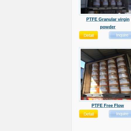
PTFE Granular virgin
powder
PTFE Free Flow