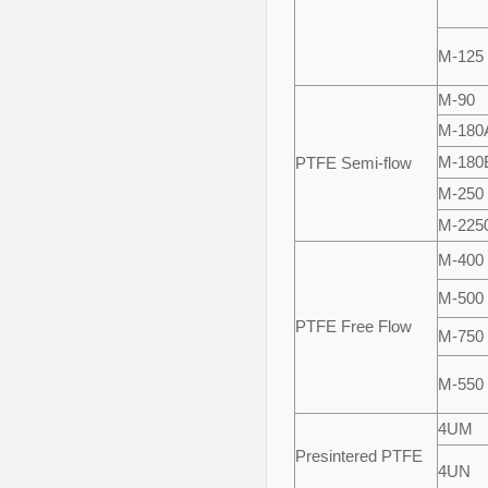
M-125
M-90
M-180
M-180
PTFE Semi-flow
M-250
M-225
M-400
M-500
PTFE Free Flow
M-750
M-550
4UM
Presintered PTFE
4UN