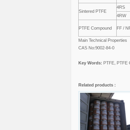
4RS
Sintered PTFE
4RW
PTFE Compound
FF / N
Main Technical Properties
CAS No:9002-84-0
Key Words:
PTFE, PTFE G
Related products :