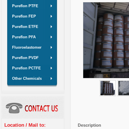
Pureflon PTFE
Pureflon FEP
Pureflon ETFE
Pureflon PFA
Fluoroelastomer
Pureflon PVDF
Pureflon PCTFE
Other Chemicals
Location / Mail to:
Description