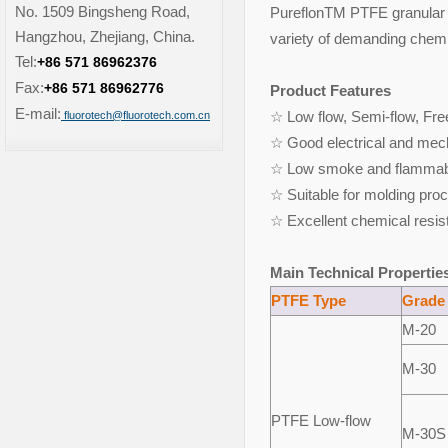
No. 1509 Bingsheng Road,
PureflonTM PTFE granular v
Hangzhou, Zhejiang, China.
variety of demanding chemic
Tel:
+86 571 86962376
Fax:
+86 571 86962776
Product Features
E-mail:
☆ Low flow, Semi-flow, Fre
fluorotech@fluorotech.com.cn
☆ Good electrical and mec
☆ Low smoke and flammabil
☆ Suitable for molding pr
☆ Excellent chemical resis
Main Technical Propertie
PTFE Type
Grade
M-20
M-30
PTFE Low-flow
M-30S