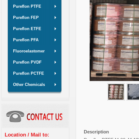
Pureflon PTFE
Pureflon FEP
Pureflon ETFE
Pureflon PFA
Fluoroelastomer
Pureflon PVDF
Pureflon PCTFE
Other Chemicals
Description
Location / Mail to: