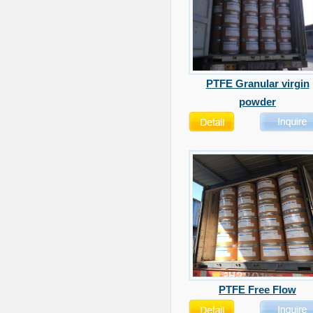
PTFE Granular virgin
powder
PTFE Free Flow