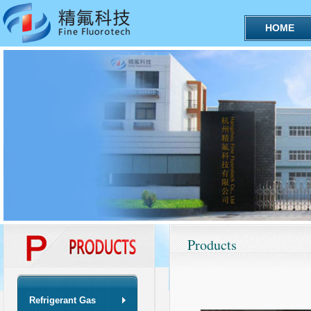
HOME
Products
Refrigerant Gas