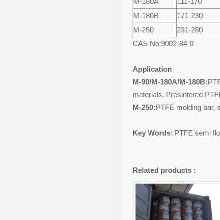
M-
18
0
A
111-170
M-
18
0
B
171-230
M-
250
231-280
CAS No:9002-84-0
Application
M-90/M-180A/M-180B:
PTF
materials. Presintered PTF
M-250:
PTFE molding bar, s
Key Words
: PTFE semi flo
Related products :