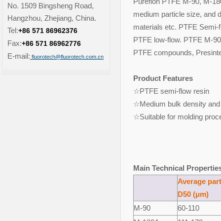
Pureflon PTFE M-90, M-180
No. 1509 Bingsheng Road,
medium particle size, and d
Hangzhou, Zhejiang, China.
materials etc. PTFE Semi-fl
Tel:
+86 571 86962376
PTFE low-flow. PTFE M-90,
Fax:
+86 571 86962776
PTFE compounds, Presinte
E-mail:
fluorotech@fluorotech.com.cn
Product Features
☆PTFE semi-flow res
☆Medium bulk density and 
☆Suitable for molding proc
Main Technical Propertie
Average part
D50 (μm)
M-
9
0
60-110