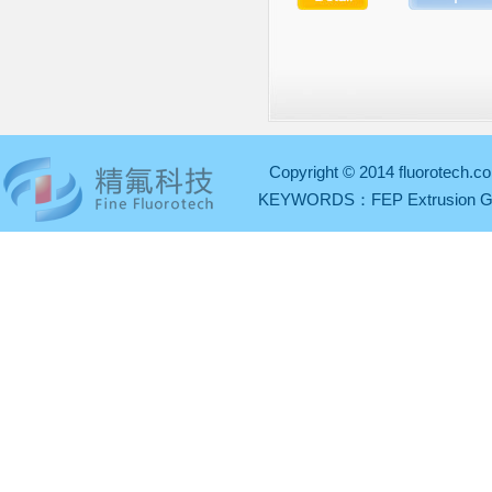
Copyright © 2014 fluorotech.co
KEYWORDS：
FEP Extrusion 